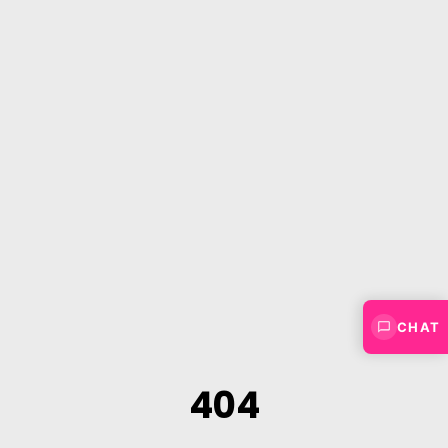
CHAT
404