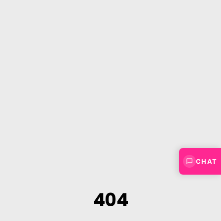
CHAT
404