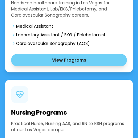
Hands-on healthcare training in Las Vegas for
Medical Assistant, Lab/EKG/Phlebotomy, and
Cardiovascular Sonography careers.
Medical Assistant
Laboratory Assistant / EKG / Phlebotomist
Cardiovascular Sonography (AOS)
View Programs
Nursing Programs
Practical Nurse, Nursing AAS, and RN to BSN programs
at our Las Vegas campus.