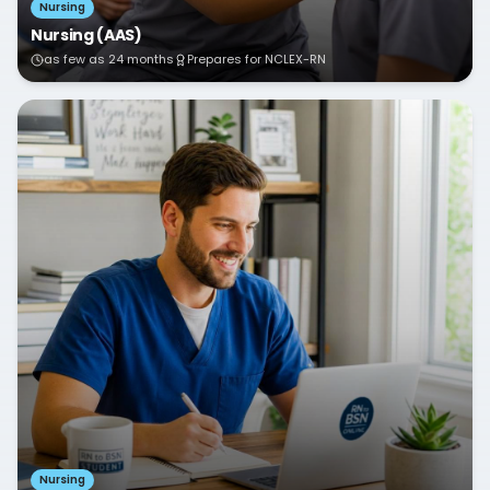
Nursing
Nursing (AAS)
as few as 24 months
Prepares for NCLEX-RN
Nursing