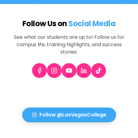
Follow Us on
Social Media
See what our students are up to! Follow us for
campus life, training highlights, and success
stories.
Follow @LasVegasCollege