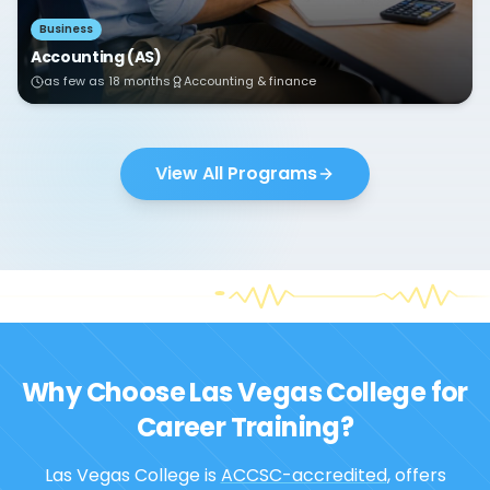
Business
Accounting (AS)
as few as 18 months
Accounting & finance
View All Programs
Why Choose Las Vegas College for
Career Training?
Las Vegas College is
ACCSC-accredited
, offers