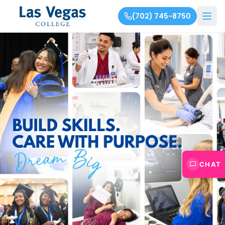
(702) 745-8750
CHAT