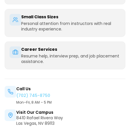
Small Class Sizes
Personal attention from instructors with real
industry experience.
Career Services
Resume help, interview prep, and job placement
assistance.
Call Us
(702) 745-8750
Mon–Fri, 8 AM – 5 PM
Visit Our Campus
8410 Rafael Rivera Way
Las Vegas, NV 89113