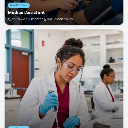
Healthcare
Medical Assistant
as few as 9 months
800 clock hours