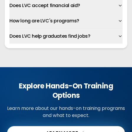
Does LVC accept financial aid?
How long are LVC's programs?
Does LVC help graduates find jobs?
Explore Hands-On Training
Options
Learn more about our hands-on training programs
and what to expect.