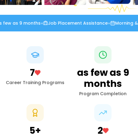
few as 9 months
●
Job Placement Assistance
●
Morning & E
7
as few as
9
months
Career Training Programs
Program Completion
5
+
2