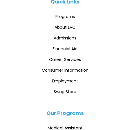
Quick Links
Programs
About LVC
Admissions
Financial Aid
Career Services
Consumer Information
Employment
Swag Store
Our Programs
Medical Assistant