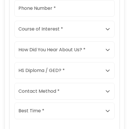
Phone Number *
Course of Interest *
How Did You Hear About Us? *
HS Diploma / GED? *
Contact Method *
Best Time *