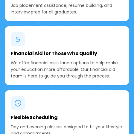
Job placement assistance, resume building, and
interview prep for all graduates.
Financial Aid for Those Who Qualify
We offer financial assistance options to help make
your education more affordable. Our financial aid
team is here to guide you through the process.
Flexible Scheduling
Day and evening classes designed to fit your lifestyle
and commitments.