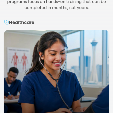
programs focus on hands-on training that can be
completed in months, not years.
Healthcare