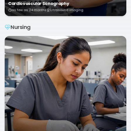
Cardiovascular Sonography
as few as 24 months
Ultrasound imaging
Nursing