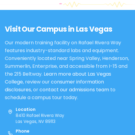
Visit Our Campus in
Las Vegas
Our modern training facility on Rafael Rivera Way
features industry-standard labs and equipment.
Conveniently located near Spring Valley, Henderson,
Summerlin, Enterprise, and accessible from I-15 and
the 215 Beltway.
Learn more about Las Vegas
College
, review our
consumer information
disclosures
, or
contact our admissions team
to
schedule a campus tour today.
Location
8410 Rafael Rivera Way
Las Vegas, NV 89113
Phone