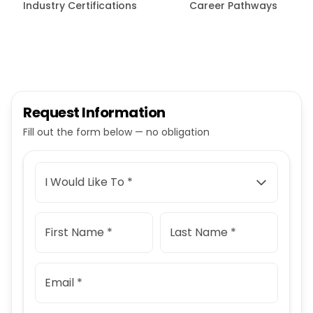
Industry Certifications
Career Pathways
Request Information
Fill out the form below — no obligation
I Would Like To *
First Name *
Last Name *
Email *