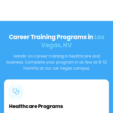
Career Training Programs in
Las
Vegas, NV
Hands-on career training in healthcare and
business. Complete your program in as few as 9-12
months at our Las Vegas campus.
Healthcare Programs