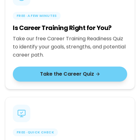
FREE · A FEW MINUTES
Is Career Training Right for You?
Take our free Career Training Readiness Quiz
to identify your goals, strengths, and potential
career path.
Take the Career Quiz
FREE · QUICK CHECK