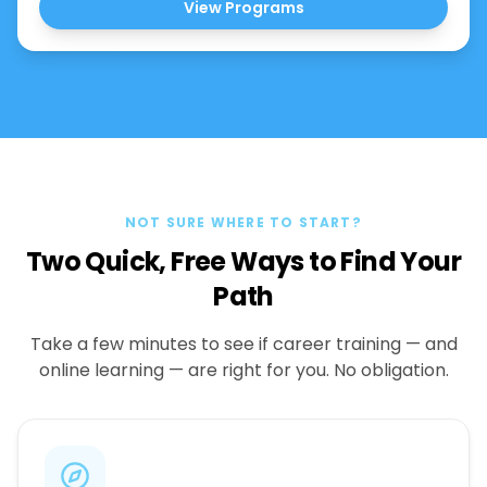
View Programs
NOT SURE WHERE TO START?
Two Quick, Free Ways to Find Your
Path
Take a few minutes to see if career training — and
online learning — are right for you. No obligation.