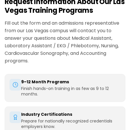
Request Information About Our Las
Vegas Training Programs
Fill out the form and an admissions representative
from our Las Vegas campus will contact you to
answer your questions about Medical Assistant,
Laboratory Assistant / EKG / Phlebotomy, Nursing,
Cardiovascular Sonography, and Accounting
programs.
9–12 Month Programs
Finish hands-on training in as few as 9 to 12
months.
Industry Certifications
Prepare for nationally recognized credentials
employers know.