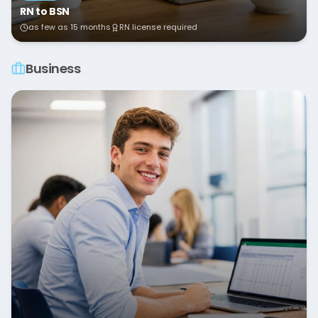
RN to BSN
as few as 15 months
RN license required
Business