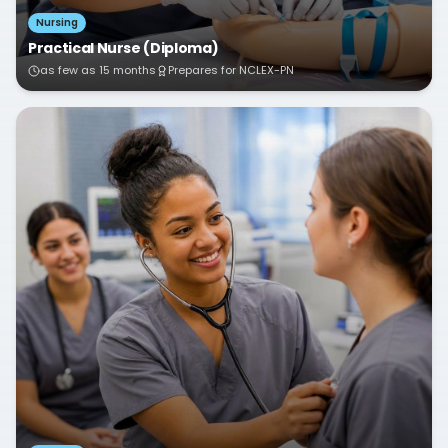
Nursing
Practical Nurse (Diploma)
as few as 15 months
Prepares for NCLEX-PN