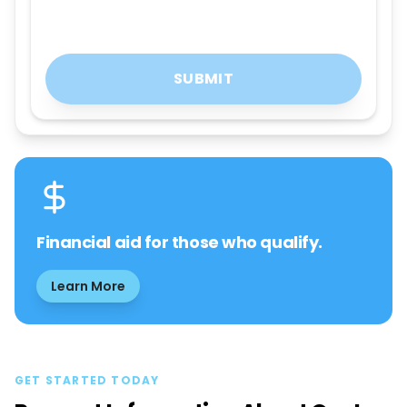
SUBMIT
Financial aid for those who qualify.
Learn More
GET STARTED TODAY