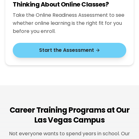
Thinking About Online Classes?
Take the Online Readiness Assessment to see
whether online learning is the right fit for you
before you enroll.
Start the Assessment
Career Training Programs at Our
Las Vegas Campus
Not everyone wants to spend years in school. Our