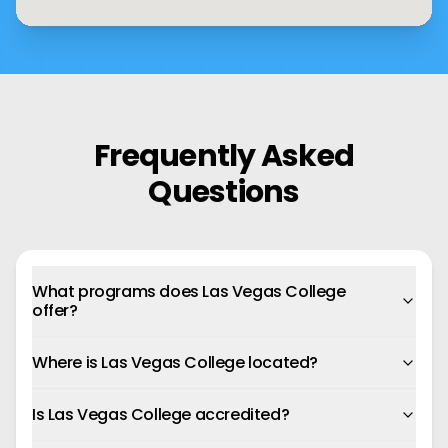
Frequently Asked
Questions
What programs does Las Vegas College
offer?
Where is Las Vegas College located?
Is Las Vegas College accredited?