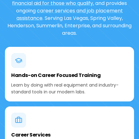
financial aid for those who qualify
, and provides
ongoing
career services and job placement
assistance
. Serving Las Vegas, Spring Valley,
Henderson, Summerlin, Enterprise, and surrounding
areas.
Hands-on Career Focused Training
Learn by doing with real equipment and industry-
standard tools in our modern labs.
Career Services