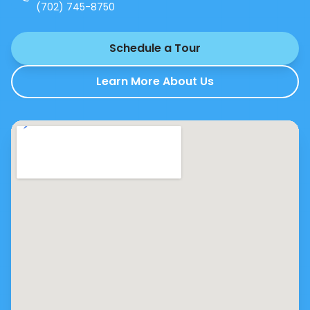
(702) 745-8750
Schedule a Tour
Learn More About Us