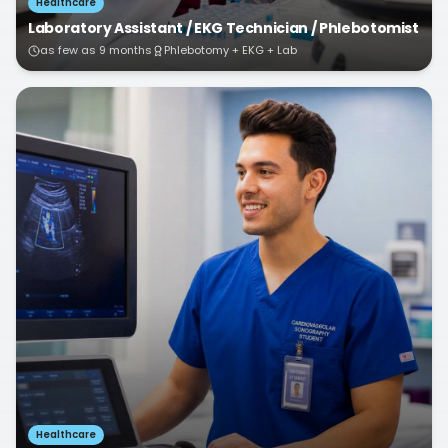
Healthcare
Laboratory Assistant / EKG Technician / Phlebotomist
as few as 9 months
Phlebotomy + EKG + Lab
Healthcare