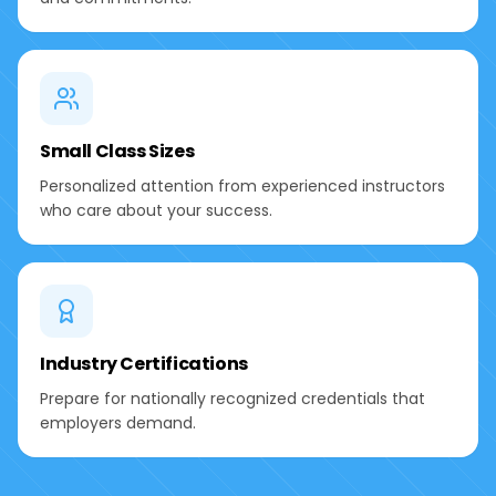
Small Class Sizes
Personalized attention from experienced instructors
who care about your success.
Industry Certifications
Prepare for nationally recognized credentials that
employers demand.