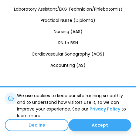
Laboratory Assistant/EKG Technician/Phlebotomist
Practical Nurse (Diploma)
Nursing (AAS)
RN to BSN
Cardiovascular Sonography (AOS)
Accounting (AS)
Contact Us
We use cookies to keep our site running smoothly
and to understand how visitors use it, so we can
8410 Rafael Rivera Way
Las Vegas
,
NV
89113
improve your experience. See our
Privacy Policy
to
learn more.
(702) 745-8750
Decline
Accept