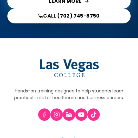
LEARN MORE
CALL (702) 745-8750
Hands-on training designed to help students learn
practical skills for healthcare and business careers.