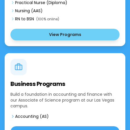
Practical Nurse (Diploma)
Nursing (AAS)
RN to BSN
(100% online)
View Programs
Business Programs
Build a foundation in accounting and finance with
our Associate of Science program at our Las Vegas
campus.
Accounting (AS)